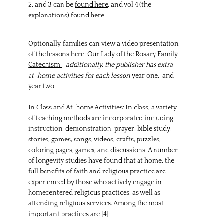
2, and 3 can be
found here
, and vol 4 (the
explanations)
found her
e.
Optionally, families can view a video presentation
of the lessons here:
Our Lady of the Rosary Family
Catechism ,
additionally, the publisher has extra
at-home activities for each lesson
year one,
and
year two.
In Class and At-home Activities:
In class, a variety
of teaching methods are incorporated including:
instruction, demonstration, prayer, bible study,
stories, games, songs, videos, crafts, puzzles,
coloring pages, games, and discussions. A number
of longevity studies have found that at home, the
full benefits of faith and religious practice are
experienced by those who actively engage in
homecentered religious practices, as well as
attending religious services. Among the most
important practices are [4]: