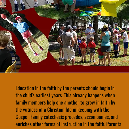
Education in the faith by the parents should begin in
the child's earliest years. This already happens when
family members help one another to grow in faith by
the witness of a Christian life in keeping with the
Gospel. Family catechesis precedes, accompanies, and
enriches other forms of instruction in the faith. Parents