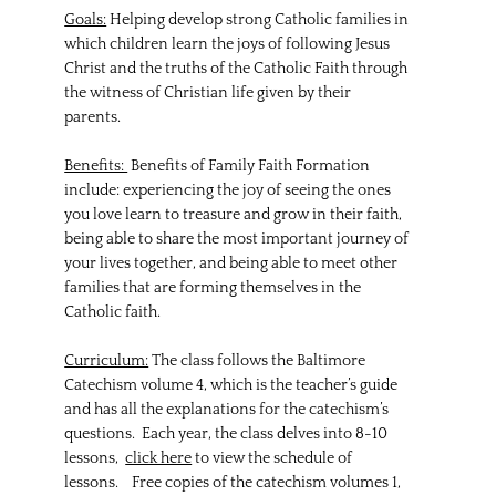
Goals:
Helping develop strong Catholic families in
which children learn the joys of following Jesus
Christ and the truths of the Catholic Faith through
the witness of Christian life given by their
parents.
Benefits:
Benefits of Family Faith Formation
include: experiencing the joy of seeing the ones
you love learn to treasure and grow in their faith,
being able to share the most important journey of
your lives together, and being able to meet other
families that are forming themselves in the
Catholic faith.
Curriculum:
The class follows the Baltimore
Catechism volume 4, which is the teacher’s guide
and has all the explanations for the catechism’s
questions. Each year, the class delves into 8-10
lessons,
click here
to view the schedule of
lessons. Free copies of the catechism volumes 1,