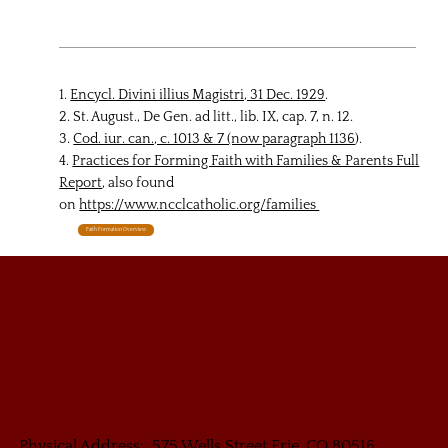
1.
Encycl. Divini illius Magistri, 31 Dec. 1929
.
2. St. August., De Gen. ad litt., lib. IX, cap. 7, n. 12.
3.
Cod. iur. can., c. 1013 & 7 (now paragraph 1136
).
4.
Practices for Forming Faith with Families & Parents Full
Report
, also found
on
https://www.ncclcatholic.org/families
Faith Formation Overview
Physical Address: 575 Wells Street Erie, CO 80516