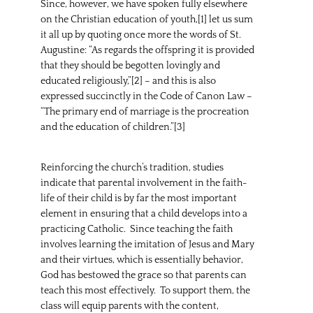
Since, however, we have spoken fully elsewhere
on the Christian education of youth,[1] let us sum
it all up by quoting once more the words of St.
Augustine: “As regards the offspring it is provided
that they should be begotten lovingly and
educated religiously,”[2] – and this is also
expressed succinctly in the Code of Canon Law –
“The primary end of marriage is the procreation
and the education of children.”[3]
Reinforcing the church’s tradition, studies
indicate that parental involvement in the faith-
life of their child is by far the most important
element in ensuring that a child develops into a
practicing Catholic. Since teaching the faith
involves learning the imitation of Jesus and Mary
and their virtues, which is essentially behavior,
God has bestowed the grace so that parents can
teach this most effectively. To support them, the
class will equip parents with the content,