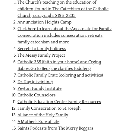
The Church’s teaching on the education of
children, found in The Catechism of the Catholic
Church, paragraphs 2196-2233
Annunciation Heights Camp
Click here
to learn about the Apostolate for Family
Consecration includes consecration, retreats,
family catechism and more
Secrets to family holiness
The Messy Family Project
Catholic 365 (faith in your home)
and
Crying
Babies Go to Bed (she clarifies toddlers)
Catholic Family Crate
(coloring and activities)
Dr. Ray
(discipline)
Peyton Family Institute
Catholic Counselors
Catholic Education Center Family Resources
Family Consecration to St. Joseph
Alliance of the Holy Family
A Mother’s Rule of Life
Saints Podcasts from The Merry Beggars