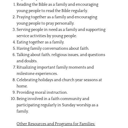
Reading the Bible as a family and encouraging
young people to read the Bible regularly.
Praying together as a family and encouraging
young people to pray personally.
Serving people in need as a family and supporting
service activities by young people.
Eating together as a family.
Having family conversations about faith.
Talking about faith, religious issues, and questions
and doubts.
Ritualizing important family moments and
milestone experiences.
Celebrating holidays and church year seasons at
home.
Providing moral instruction.
Being involved in a faith community and
participating regularly in Sunday worship as a
family.
Other Resources and Programs for Families: