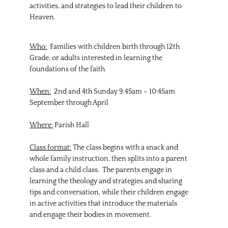
activities, and strategies to lead their children to
Heaven.
Who:
Families with children birth through 12th
Grade, or adults interested in learning the
foundations of the faith
When:
2nd and 4th Sunday 9:45am – 10:45am
September through April
Where:
Parish Hall
Class format:
The class begins with a snack and
whole family instruction, then splits into a parent
class and a child class. The parents engage in
learning the theology and strategies and sharing
tips and conversation, while their children engage
in active activities that introduce the materials
and engage their bodies in movement.