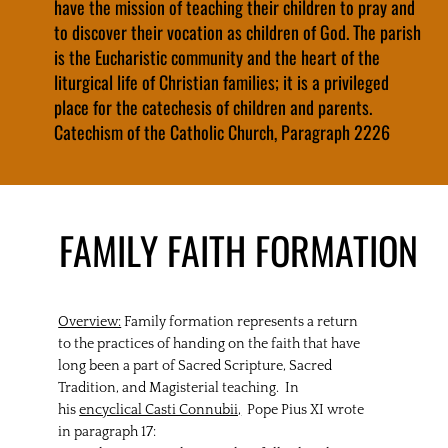
have the mission of teaching their children to pray and
to discover their vocation as children of God. The parish
is the Eucharistic community and the heart of the
liturgical life of Christian families; it is a privileged
place for the catechesis of children and parents.
Catechism of the Catholic Church, Paragraph 2226
FAMILY FAITH FORMATION
Overview:
Family formation represents a return
to the practices of handing on the faith that have
long been a part of Sacred Scripture, Sacred
Tradition, and Magisterial teaching. In
his
encyclical Casti Connubii,
Pope Pius XI wrote
in paragraph 17: