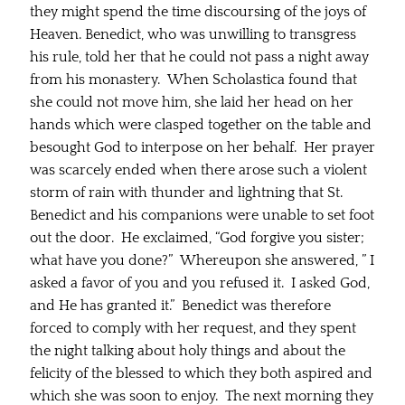
they might spend the time discoursing of the joys of
Heaven. Benedict, who was unwilling to transgress
his rule, told her that he could not pass a night away
from his monastery. When Scholastica found that
she could not move him, she laid her head on her
hands which were clasped together on the table and
besought God to interpose on her behalf. Her prayer
was scarcely ended when there arose such a violent
storm of rain with thunder and lightning that St.
Benedict and his companions were unable to set foot
out the door. He exclaimed, “God forgive you sister;
what have you done?” Whereupon she answered, ” I
asked a favor of you and you refused it. I asked God,
and He has granted it.” Benedict was therefore
forced to comply with her request, and they spent
the night talking about holy things and about the
felicity of the blessed to which they both aspired and
which she was soon to enjoy. The next morning they