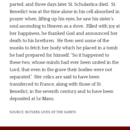
parted, and three days later St. Scholastica died. St.
Benedict was at the time alone in his cell absorbed in
prayer when, lifting up his eyes, he saw his sister’s
soul ascending to Heaven as a dove. Filled with joy at
her happiness, he thanked God and announced her
death to his brethren. He then sent some of the
monks to fetch her body which he placed in a tomb
he had prepared for himself. “So it happened to
these two, whose minds had ever been united in the
Lord, that even in the grave their bodies were not
separated.” Her relics are said to have been
transferred to France, along with those of St.
Benedict, in the seventh century and to have been
deposited at Le Mans.
SOURCE: BUTLERS LIVES OF THE SAINTS