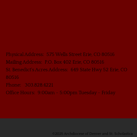
Physical Address: 575 Wells Street Erie, CO 80516
Mailing Address: P.O. Box 402 Erie, CO 80516
St. Benedict's Acres Address: 649 State Hwy 52 Erie, CO
80516
Phone: 303.828.4221
Office Hours: 9:00am - 5:00pm Tuesday - Friday
©2025 Archdiocese of Denver and St. Scholastica