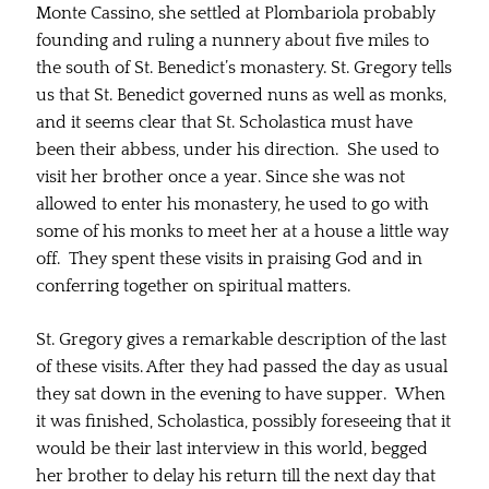
Monte Cassino, she settled at Plombariola probably
founding and ruling a nunnery about five miles to
the south of St. Benedict’s monastery. St. Gregory tells
us that St. Benedict governed nuns as well as monks,
and it seems clear that St. Scholastica must have
been their abbess, under his direction. She used to
visit her brother once a year. Since she was not
allowed to enter his monastery, he used to go with
some of his monks to meet her at a house a little way
off. They spent these visits in praising God and in
conferring together on spiritual matters.
St. Gregory gives a remarkable description of the last
of these visits. After they had passed the day as usual
they sat down in the evening to have supper. When
it was finished, Scholastica, possibly foreseeing that it
would be their last interview in this world, begged
her brother to delay his return till the next day that