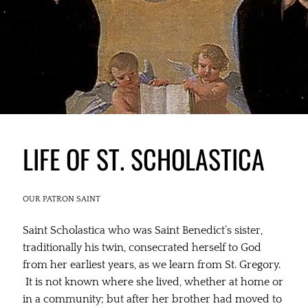
LIFE OF ST. SCHOLASTICA
OUR PATRON SAINT
Saint Scholastica who was Saint Benedict’s sister,
traditionally his twin, consecrated herself to God
from her earliest years, as we learn from St. Gregory.
It is not known where she lived, whether at home or
in a community; but after her brother had moved to