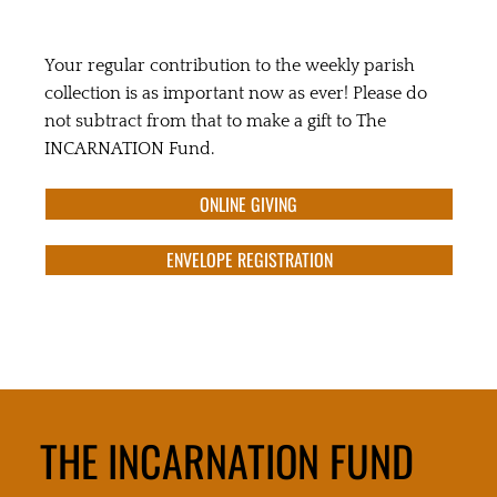
Your regular contribution to the weekly parish
collection is as important now as ever! Please do
not subtract from that to make a gift to The
INCARNATION Fund.
ONLINE GIVING
ENVELOPE REGISTRATION
THE INCARNATION FUND