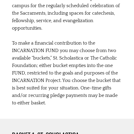
campus for the regularly scheduled celebration of
the Sacraments, including spaces for catechesis,
fellowship, service, and evangelization
opportunities.
To make a financial contribution to the
INCARNATION FUND you may choose from two
available “buckets,” St. Scholastica or The Catholic
Foundation; either bucket empties into the one
FUND, restricted to the goals and purposes of the
INCARNATION Project. You choose the bucket that
is best suited for your situation. One-time gifts
and/or recurring pledge payments may be made
to either basket.