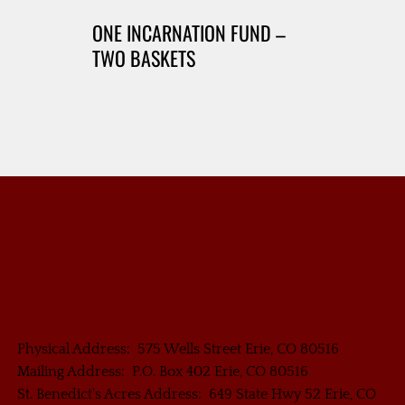
ONE INCARNATION FUND –
TWO BASKETS
Physical Address: 575 Wells Street Erie, CO 80516
Mailing Address: P.O. Box 402 Erie, CO 80516
St. Benedict's Acres Address: 649 State Hwy 52 Erie, CO