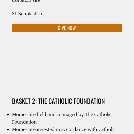
donation site
St. Scholastica
GIVE NOW
BASKET 2: THE CATHOLIC FOUNDATION
Monies are held and managed by The Catholic
Foundation
Monies are invested in accordance with Catholic