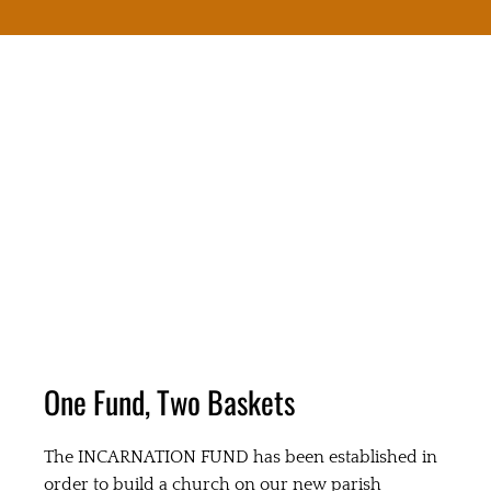
One Fund, Two Baskets
The INCARNATION FUND has been established in
order to build a church on our new parish