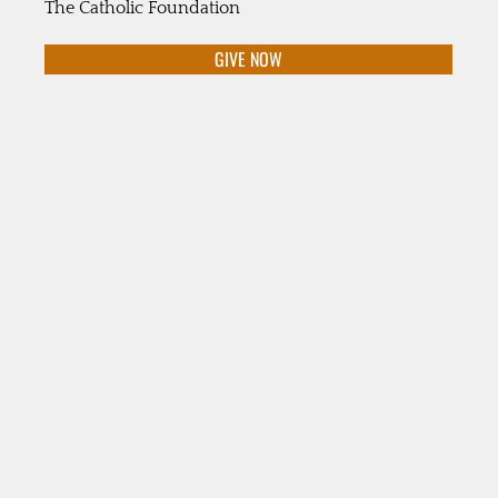
The Catholic Foundation
GIVE NOW