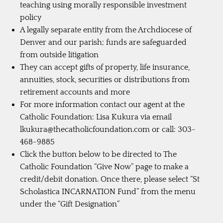
teaching using morally responsible investment
policy
A legally separate entity from the Archdiocese of
Denver and our parish; funds are safeguarded
from outside litigation
They can accept gifts of property, life insurance,
annuities, stock, securities or distributions from
retirement accounts and more
For more information contact our agent at the
Catholic Foundation: Lisa Kukura via email
lkukura@thecatholicfoundation.com
or call: 303-
468-9885
Click the button below to be directed to The
Catholic Foundation “Give Now” page to make a
credit/debit donation. Once there, please select “St
Scholastica INCARNATION Fund” from the menu
under the “Gift Designation”