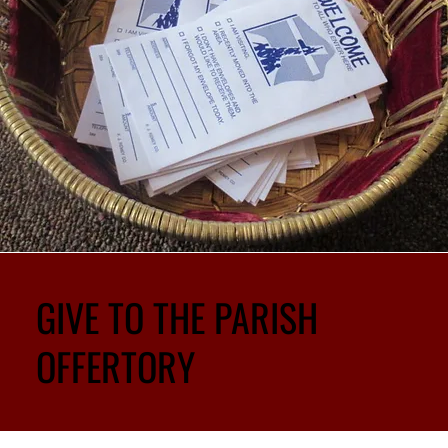
GIVE TO THE PARISH
OFFERTORY