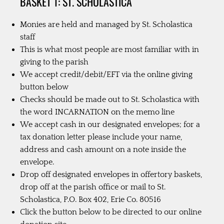
BASKET 1: ST. SCHOLASTICA
Monies are held and managed by St. Scholastica
staff
This is what most people are most familiar with in
giving to the parish
We accept credit/debit/EFT via the online giving
button below
Checks should be made out to St. Scholastica with
the word INCARNATION on the memo line
We accept cash in our designated envelopes; for a
tax donation letter please include your name,
address and cash amount on a note inside the
envelope.
Drop off designated envelopes in offertory baskets,
drop off at the parish office or mail to St.
Scholastica, P.O. Box 402, Erie Co. 80516
Click the button below to be directed to our online