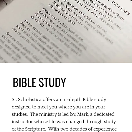
BIBLE STUDY
St. Scholastica offers an in-depth Bible study
designed to meet you where you are in your
studies. The ministry is led by, Mark, a dedicated
instructor whose life was changed through study
of the Scripture. With two decades of experience