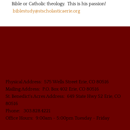
Bible or Catholic theology. This is his passion!
biblestudy@stscholasticaerie.org
Physical Address: 575 Wells Street Erie, CO 80516
Mailing Address: P.O. Box 402 Erie, CO 80516
St. Benedict's Acres Address: 649 State Hwy 52 Erie, CO
80516
Phone: 303.828.4221
Office Hours: 9:00am - 5:00pm Tuesday - Friday