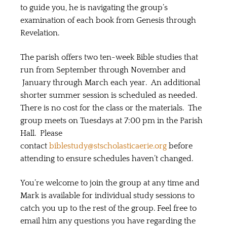
to guide you, he is navigating the group’s
examination of each book from Genesis through
Revelation.
The parish offers two ten-week Bible studies that
run from September through November and
January through March each year. An additional
shorter summer session is scheduled as needed.
There is no cost for the class or the materials. The
group meets on Tuesdays at 7:00 pm in the Parish
Hall. Please
contact
biblestudy@stscholasticaerie.org
before
attending to ensure schedules haven’t changed.
You’re welcome to join the group at any time and
Mark is available for individual study sessions to
catch you up to the rest of the group. Feel free to
email him any questions you have regarding the